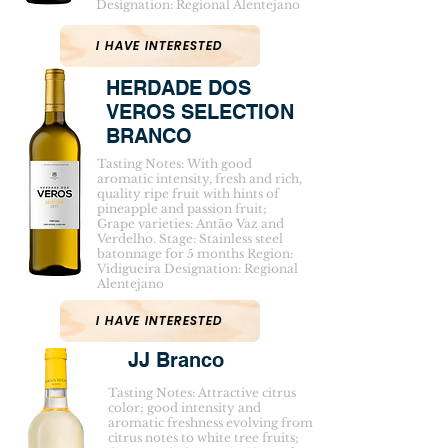
Designation: Regional Alentejano
I HAVE INTERESTED
HERDADE DOS
VEROS SELECTION
BRANCO
Tasting Notes: With good
aromatic intensity, fresh and rich,
quality ripe fruit with hints of
pineapple and passion fruit;
Grape varieties: Antão Vaz and
Verdelho. Stage: Stainless steel
batonnage for 5 months Region:
Vidigueira Designation: Regional
Alentejano
I HAVE INTERESTED
JJ Branco
Tasting Notes: Attractive citrus
color; good intensity and
aromatic freshness evolving from
citrus notes to white tree fruits;