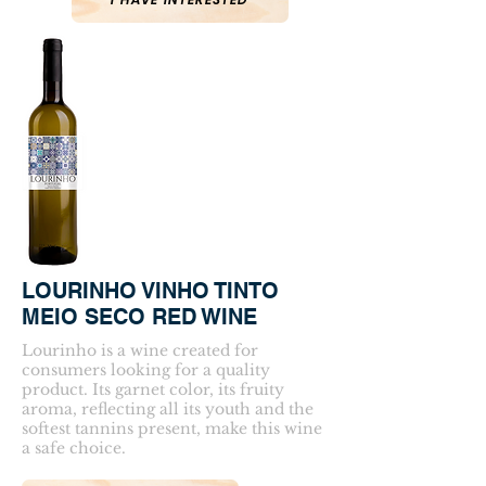
LOURINHO VINHO TINTO
MEIO SECO RED WINE
Lourinho is a wine created for
consumers looking for a quality
product. Its garnet color, its fruity
aroma, reflecting all its youth and the
softest tannins present, make this wine
a safe choice.