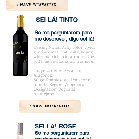
I HAVE INTERESTED
SEI LÁ! TINTO
Se me perguntarem para
me descrever, digo sei lá!
Tasting Notes: Ruby color, vivid;
good aromatic intensity, young
wine, but rich in its aromas, ripe
red fruit and balsamic freshness
...
Grape varieties: Syrah and
Aragonez.
Stage: Stainless steel vats for 6
months Region: Vidigueira
Designation: Regional
Alentejano
I HAVE INTERESTED
SEI LÁ! ROSÉ
Se me perguntarem para
me descrever, digo sei lá!