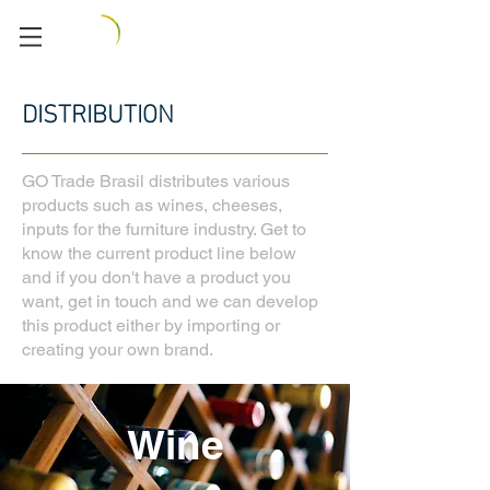
DISTRIBUTION
GO Trade Brasil distributes various
products such as wines, cheeses,
inputs for the furniture industry. Get to
know the current product line below
and if you don't have a product you
want, get in touch and we can develop
this product either by importing or
creating your own brand.
Wine