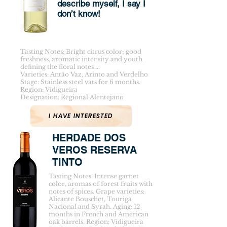
describe myself, I say I
don’t know!
Tasting Notes: Bright citrus color; good
freshness, aromatic intensity and youth
defining the floral notes ...
Varieties: Antão Vaz, Arinto and Verdelho
Stage: Stainless steel vats for 6 months.
Region: Vidigueira
Designation: Regional Alentejano
I HAVE INTERESTED
HERDADE DOS
VEROS RESERVA
TINTO
Tasting Notes: Intense garnet
color, aromas of forest fruits with
notes of spices. Grape varieties:
Alicante Bouschet, Touriga
Nacional and Syrah. Aging: 12
months in French and American
oak barrels. Region: Vidigueira