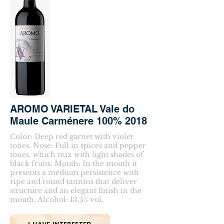
AROMO VARIETAL Vale do
Maule Carménere 100% 2018
Color: Deep red garnet with violet
tones. Nose: Full in spices and pepper
tones, which mix with light shades of
black fruits. Mouth: In the mouth it
presents a medium persistence with
ripe and round tannins that deliver
structure and an elegant finish in the
mouth. Alcohol: 13.5% vol.