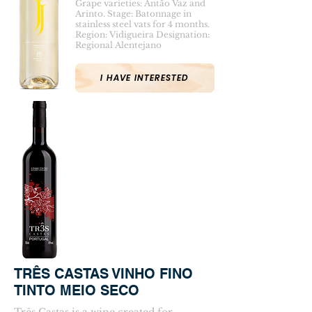
Grape varieties: Antão Vaz and
Arinto. Stage: Batonnage in
stainless steel vats for 4 months.
Region: Vidigueira Designation:
Regional Alentejano
I HAVE INTERESTED
TRÊS CASTAS VINHO FINO
TINTO MEIO SECO