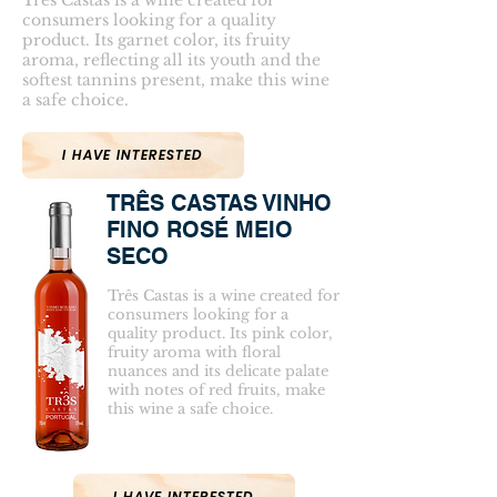
Três Castas is a wine created for
consumers looking for a quality
product. Its garnet color, its fruity
aroma, reflecting all its youth and the
softest tannins present, make this wine
a safe choice.
I HAVE INTERESTED
TRÊS CASTAS VINHO
FINO ROSÉ MEIO
SECO
Três Castas is a wine created for
consumers looking for a
quality product. Its pink color,
fruity aroma with floral
nuances and its delicate palate
with notes of red fruits, make
this wine a safe choice.
I HAVE INTERESTED