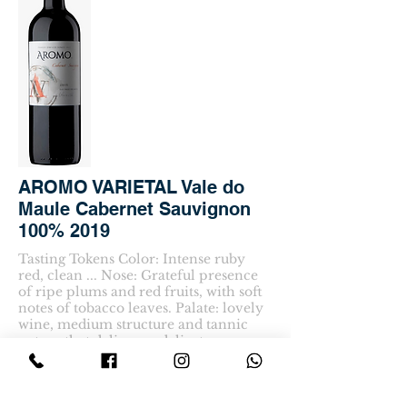
AROMO VARIETAL Vale do
Maule Cabernet Sauvignon
100% 2019
Tasting Tokens Color: Intense ruby
red, clean ... Nose: Grateful presence
of ripe plums and red fruits, with soft
notes of tobacco leaves. Palate: lovely
wine, medium structure and tannic
nature that delivers a delicate
consistency and harmonious
complexity.