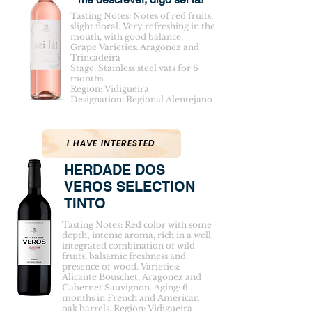
Tasting Notes: Notes of red fruits,
slight floral. Very refreshing in the
mouth, with good balance.
Grape Varieties: Aragonez and
Trincadeira
Stage: Stainless steel vats for 6
months.
Region: Vidigueira
Designation: Regional Alentejano
I HAVE INTERESTED
HERDADE DOS
VEROS SELECTION
TINTO
Tasting Notes: Red color with some
depth; intense aroma, rich in a well
integrated combination of wild
fruits, balsamic freshness and
presence of wood. Varieties:
Alicante Bouschet, Aragonez and
Cabernet Sauvignon. Aging: 6
months in French and American
oak barrels. Region: Vidigueira