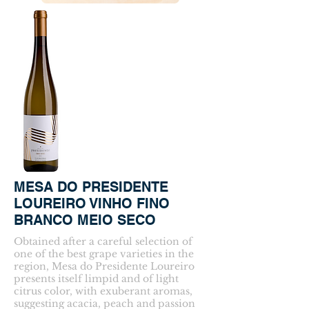
MESA DO PRESIDENTE
LOUREIRO VINHO FINO
BRANCO MEIO SECO
Obtained after a careful selection of
one of the best grape varieties in the
region, Mesa do Presidente Loureiro
presents itself limpid and of light
citrus color, with exuberant aromas,
suggesting acacia, peach and passion