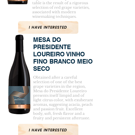
table is the result of a rigorous
selection of red grape varieties,
associated with modern
winemaking techniques.
I HAVE INTERESTED
MESA DO
PRESIDENTE
LOUREIRO VINHO
FINO BRANCO MEIO
SECO
Obtained after a careful
selection of one of the best
grape varieties in the region,
Mesa do Presidente Loureiro
presents itself limpid and of
light citrus color, with exuberant
aromas, suggesting acacia, peach
and passion fruit. Excellent
body, soft, fresh flavor and a
fruity and persistent aftertaste.
I HAVE INTERESTED