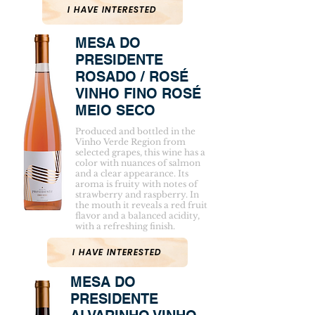
I HAVE INTERESTED
MESA DO
PRESIDENTE
ROSADO / ROSÉ
VINHO FINO ROSÉ
MEIO SECO
Produced and bottled in the
Vinho Verde Region from
selected grapes, this wine has a
color with nuances of salmon
and a clear appearance. Its
aroma is fruity with notes of
strawberry and raspberry. In
the mouth it reveals a red fruit
flavor and a balanced acidity,
with a refreshing finish.
I HAVE INTERESTED
MESA DO
PRESIDENTE