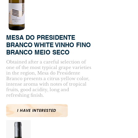
MESA DO PRESIDENTE
BRANCO WHITE VINHO FINO
BRANCO MEIO SECO
Obtained after a careful selection of
one of the most typical grape varieties
in the region, Mesa do Presidente
Branco presents a citrus yellow color,
intense aroma with notes of tropical
fruits, good acidity, long and
refreshing finish.
I HAVE INTERESTED