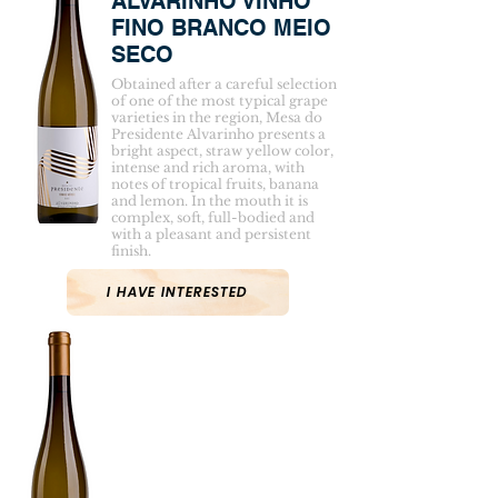
ALVARINHO VINHO
FINO BRANCO MEIO
SECO
Obtained after a careful selection
of one of the most typical grape
varieties in the region, Mesa do
Presidente Alvarinho presents a
bright aspect, straw yellow color,
intense and rich aroma, with
notes of tropical fruits, banana
and lemon. In the mouth it is
complex, soft, full-bodied and
with a pleasant and persistent
finish.
I HAVE INTERESTED