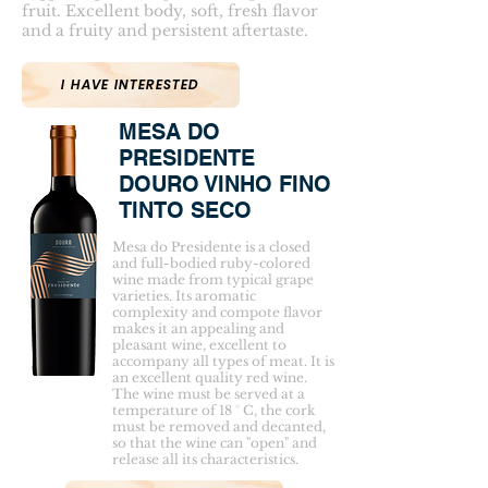
fruit. Excellent body, soft, fresh flavor
and a fruity and persistent aftertaste.
I HAVE INTERESTED
MESA DO
PRESIDENTE
DOURO VINHO FINO
TINTO SECO
Mesa do Presidente is a closed
and full-bodied ruby-colored
wine made from typical grape
varieties. Its aromatic
complexity and compote flavor
makes it an appealing and
pleasant wine, excellent to
accompany all types of meat. It is
an excellent quality red wine.
The wine must be served at a
temperature of 18 ° C, the cork
must be removed and decanted,
so that the wine can "open" and
release all its characteristics.