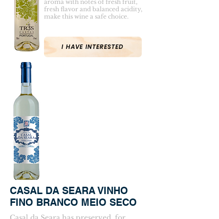
aroma with notes of fresh fruit,
fresh flavor and balanced acidity,
make this wine a safe choice.
I HAVE INTERESTED
CASAL DA SEARA VINHO
FINO BRANCO MEIO SECO
Casal da Seara has preserved, for