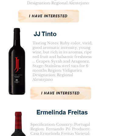
Designation: Regional Alentejano
I HAVE INTERESTED
JJ Tinto
Tasting Notes: Ruby color, vivid;
good aromatic intensity, young
wine, but rich in its aromas, ripe
red fruit and balsamic freshness
... Grapes: Syrah and Aragonez.
Stage: Stainless steel vats for 6
months Region: Vidigueira
Designation: Regional
Alentejano
I HAVE INTERESTED
Ermelinda Freitas
Specification: Country: Portugal
Region: Fernando Pó Producer:
Casa Ermelinda Freitas Varietal: