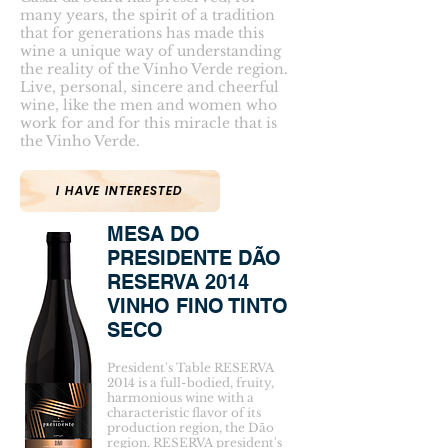
many years, the spirit of a tradition
that for generations has made this
wine a unique way of understanding
the reality of the Vinho Verde region.
Live, personal, sincere and cheerful
wine, like the men and women who
work for and for this miracle that is
the Vinho Verde.
I HAVE INTERESTED
MESA DO
PRESIDENTE DÃO
RESERVA 2014
VINHO FINO TINTO
SECO
President's Table RESERVA
2014 is a full-bodied, fruity,
harmonious wine with a
characteristic flavor of its
production region, the Dão
region. RESERVA president's