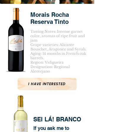
Morais Rocha
Reserva Tinto
Tasting Notes: Intense garnet
color, aromas of ripe fruit and
jam
Grape varieties: Alicante
Bouschet, Aragonez and Syrah.
Aging: 14 months in French oak
barrels.
Region: Vidigueira
Designation: Regional
Alentejano
I HAVE INTERESTED
SEI LÁ! BRANCO
If you ask me to