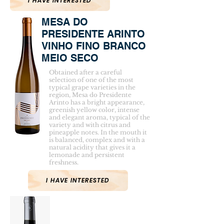
I HAVE INTERESTED
MESA DO
PRESIDENTE ARINTO
VINHO FINO BRANCO
MEIO SECO
Obtained after a careful
selection of one of the most
typical grape varieties in the
region, Mesa do Presidente
Arinto has a bright appearance,
greenish yellow color, intense
and elegant aroma, typical of the
variety and with citrus and
pineapple notes. In the mouth it
is balanced, complex and with a
natural acidity that gives it a
lemonade and persistent
freshness.
I HAVE INTERESTED