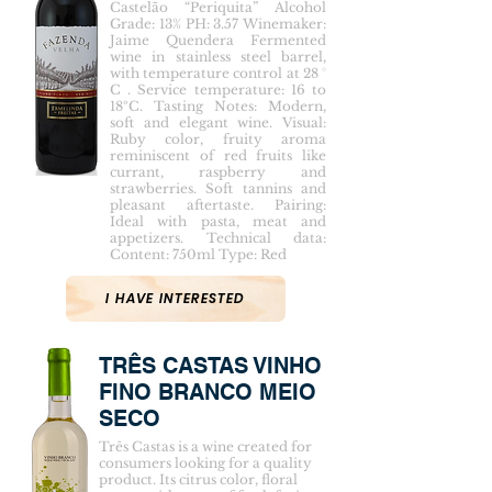
Castelão “Periquita” Alcohol
Grade: 13% PH: 3.57 Winemaker:
Jaime Quendera Fermented
wine in stainless steel barrel,
with temperature control at 28 °
C . Service temperature: 16 to
18ºC. Tasting Notes: Modern,
soft and elegant wine. Visual:
Ruby color, fruity aroma
reminiscent of red fruits like
currant, raspberry and
strawberries. Soft tannins and
pleasant aftertaste. Pairing:
Ideal with pasta, meat and
appetizers. Technical data:
Content: 750ml Type: Red
I HAVE INTERESTED
TRÊS CASTAS VINHO
FINO BRANCO MEIO
SECO
Três Castas is a wine created for
consumers looking for a quality
product. Its citrus color, floral